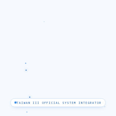
TAIWAN III OFFICIAL SYSTEM INTEGRATOR