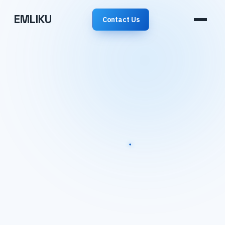
EMLIKU
Contact Us