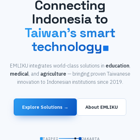
Connecting
Indonesia to
Taiwan's smart
technology
EMLIKU integrates world-class solutions in
education
,
medical
, and
agriculture
— bringing proven Taiwanese
innovation to Indonesian institutions since 2019.
Explore Solutions →
About EMLIKU
TAIPEI
JAKARTA