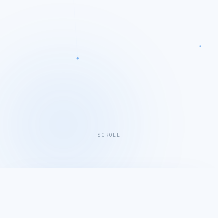
SCROLL