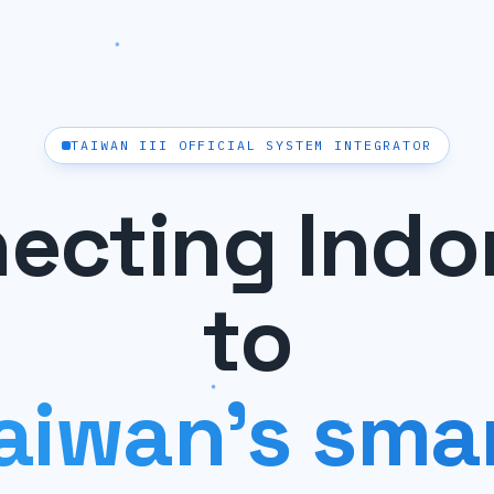
TAIWAN III OFFICIAL SYSTEM INTEGRATOR
ecting Indo
to
aiwan's sma