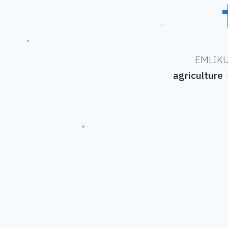
EMLIKU 
agriculture
—