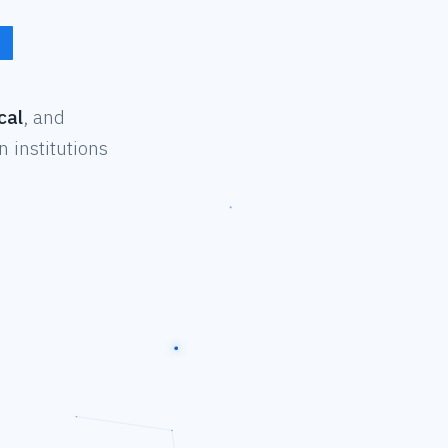
cal
, and
 institutions