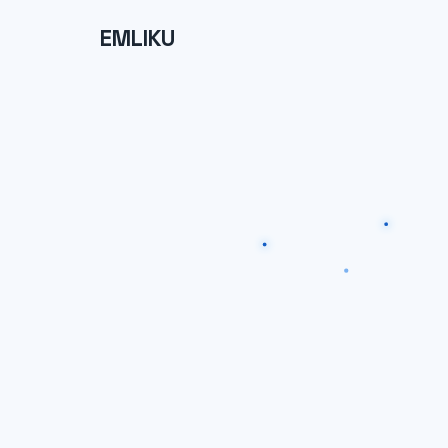
EMLIKU