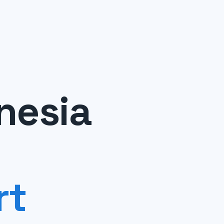
nesia
rt