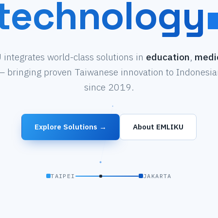
technology
integrates world-class solutions in
education
,
medi
 bringing proven Taiwanese innovation to Indonesian
since 2019.
Explore Solutions →
About EMLIKU
TAIPEI
JAKARTA