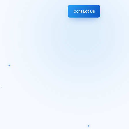
Contact Us