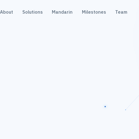
About
Solutions
Mandarin
Milestones
Team