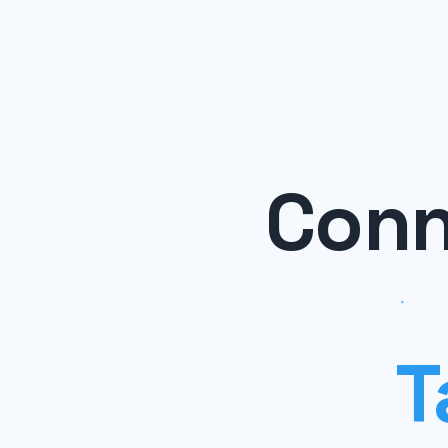
Conn
T