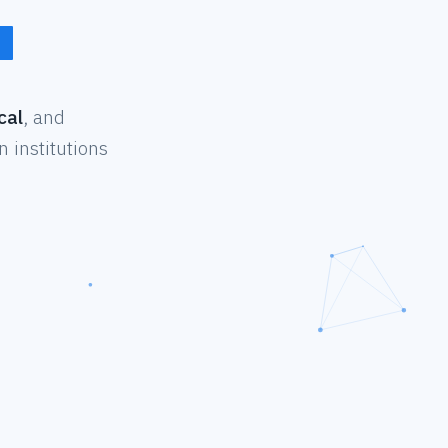
cal
, and
 institutions