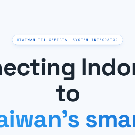
TAIWAN III OFFICIAL SYSTEM INTEGRATOR
ecting Indo
to
aiwan's sma