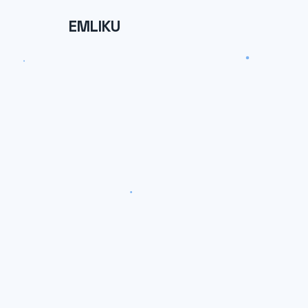
EMLIKU