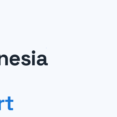
nesia
rt