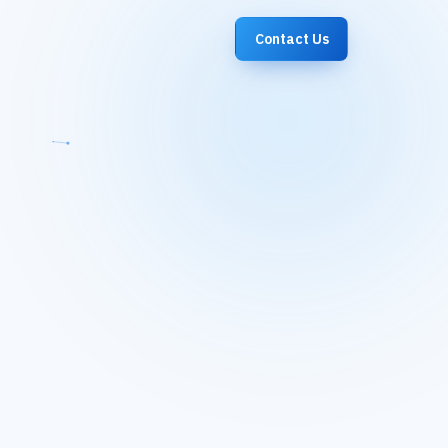
Contact Us