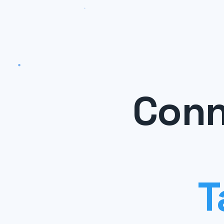
Conn
T