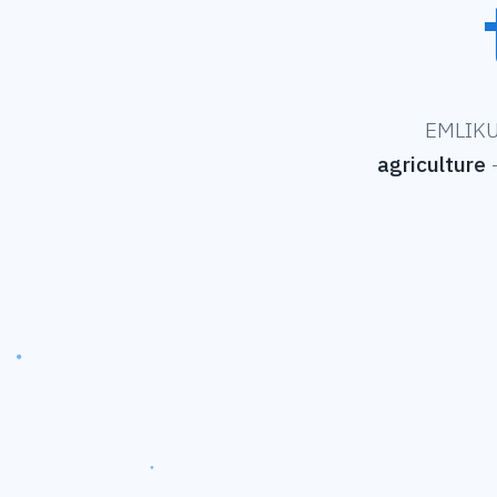
EMLIKU 
agriculture
—