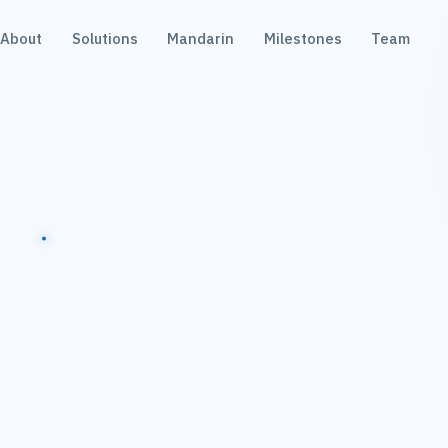
About
Solutions
Mandarin
Milestones
Team