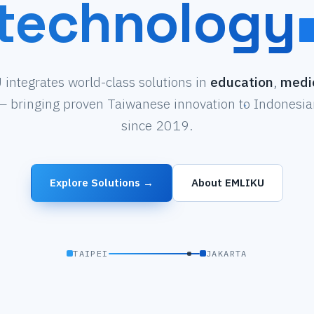
technology
integrates world-class solutions in
education
,
medi
 bringing proven Taiwanese innovation to Indonesian
since 2019.
Explore Solutions →
About EMLIKU
TAIPEI
JAKARTA