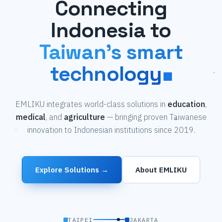
Connecting
Indonesia to
Taiwan's smart
technology
EMLIKU integrates world-class solutions in
education
,
medical
, and
agriculture
— bringing proven Taiwanese
innovation to Indonesian institutions since 2019.
Explore Solutions →
About EMLIKU
TAIPEI
JAKARTA