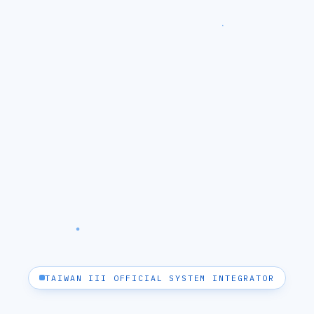
TAIWAN III OFFICIAL SYSTEM INTEGRATOR