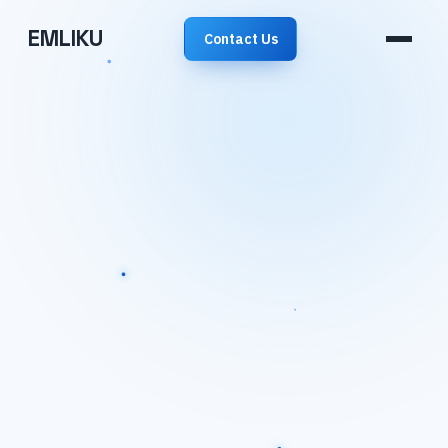
EMLIKU
Contact Us