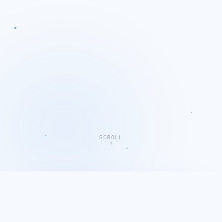
SCROLL