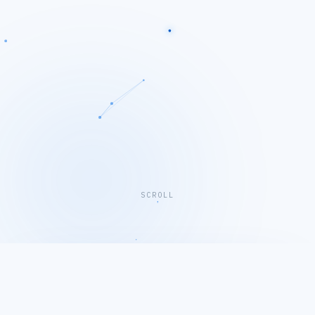
SCROLL