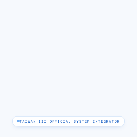
TAIWAN III OFFICIAL SYSTEM INTEGRATOR