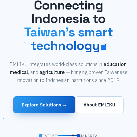
Connecting
Indonesia to
Taiwan's smart
technology
EMLIKU integrates world-class solutions in
education
,
medical
, and
agriculture
— bringing proven Taiwanese
innovation to Indonesian institutions since 2019.
Explore Solutions →
About EMLIKU
TAIPEI
JAKARTA