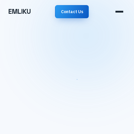
EMLIKU
Contact Us