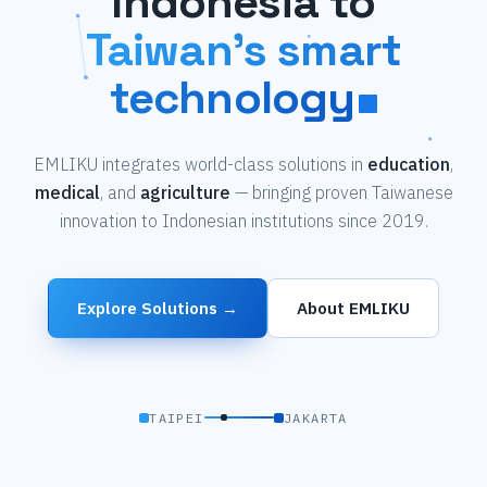
Indonesia to
Taiwan's smart
technology
EMLIKU integrates world-class solutions in
education
,
medical
, and
agriculture
— bringing proven Taiwanese
innovation to Indonesian institutions since 2019.
Explore Solutions →
About EMLIKU
TAIPEI
JAKARTA