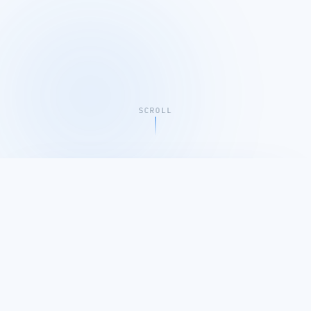
SCROLL
EMLIKU COMPANY PROFILE