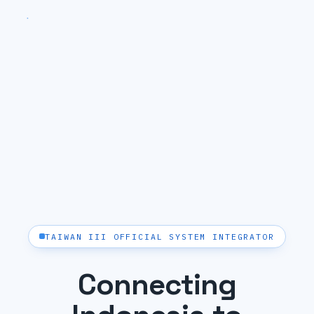
TAIWAN III OFFICIAL SYSTEM INTEGRATOR
Connecting