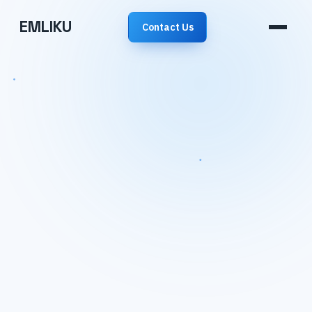
EMLIKU
Contact Us