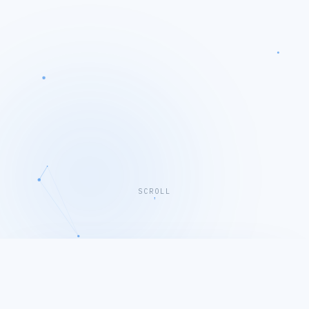
SCROLL