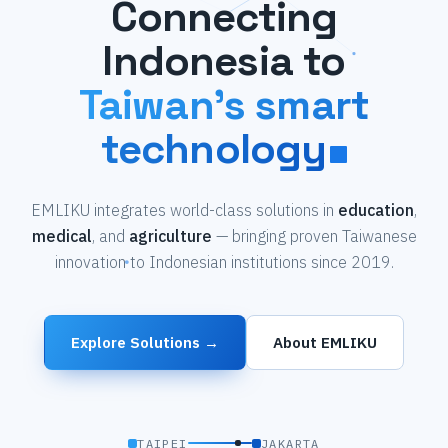
Connecting
Indonesia to
Taiwan's smart
technology
EMLIKU integrates world-class solutions in
education
,
medical
, and
agriculture
— bringing proven Taiwanese
innovation to Indonesian institutions since 2019.
Explore Solutions →
About EMLIKU
TAIPEI
JAKARTA