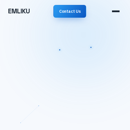
EMLIKU
Contact Us