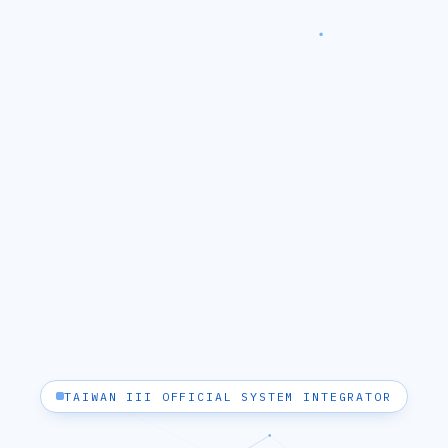
TAIWAN III OFFICIAL SYSTEM INTEGRATOR