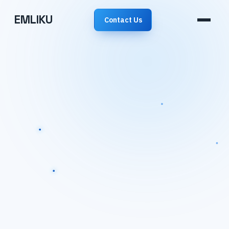
EMLIKU
Contact Us