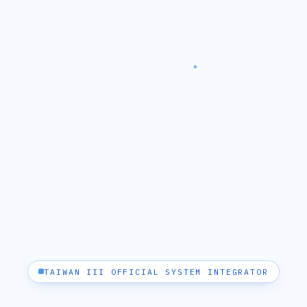
TAIWAN III OFFICIAL SYSTEM INTEGRATOR