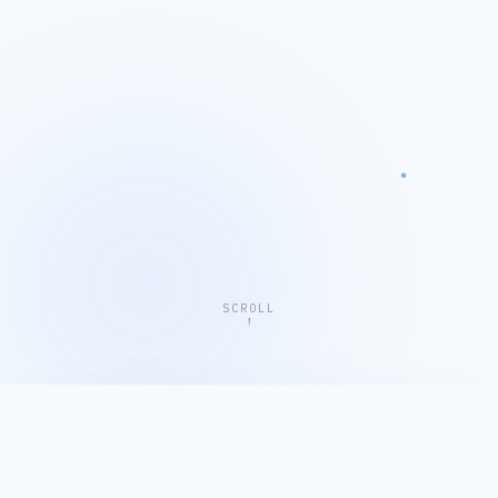
SCROLL