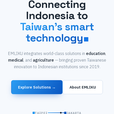
Connecting
Indonesia to
Taiwan's smart
technology
EMLIKU integrates world-class solutions in
education
,
medical
, and
agriculture
— bringing proven Taiwanese
innovation to Indonesian institutions since 2019.
Explore Solutions →
About EMLIKU
TAIPEI
JAKARTA