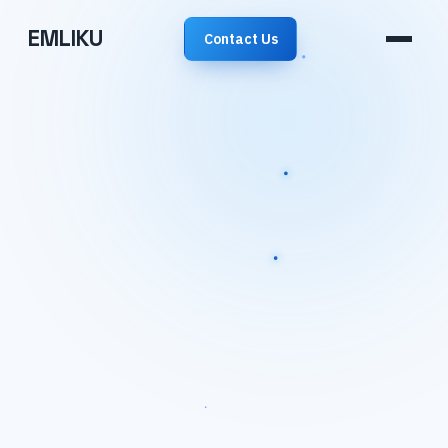
EMLIKU
Contact Us