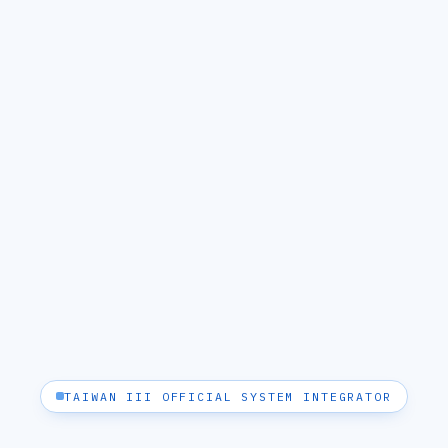
TAIWAN III OFFICIAL SYSTEM INTEGRATOR