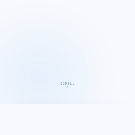
SCROLL