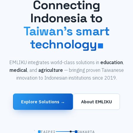
Connecting
Indonesia to
Taiwan's smart
technology
EMLIKU integrates world-class solutions in
education
,
medical
, and
agriculture
— bringing proven Taiwanese
innovation to Indonesian institutions since 2019.
Explore Solutions →
About EMLIKU
TAIPEI
JAKARTA