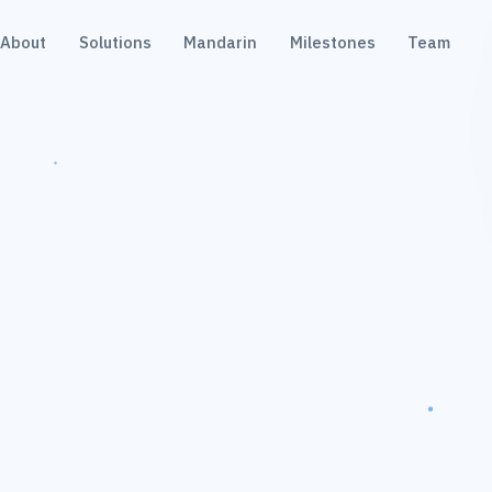
About
Solutions
Mandarin
Milestones
Team