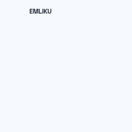
EMLIKU