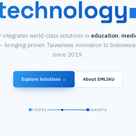
technology
integrates world-class solutions in
education
,
medi
 bringing proven Taiwanese innovation to Indonesian
since 2019.
Explore Solutions →
About EMLIKU
TAIPEI
JAKARTA