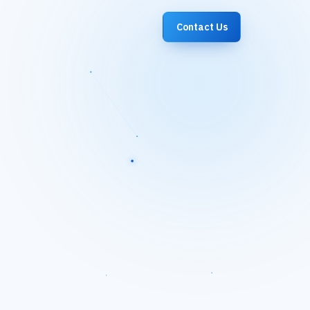
Contact Us