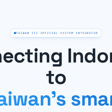
TAIWAN III OFFICIAL SYSTEM INTEGRATOR
ecting Indo
to
aiwan's sma