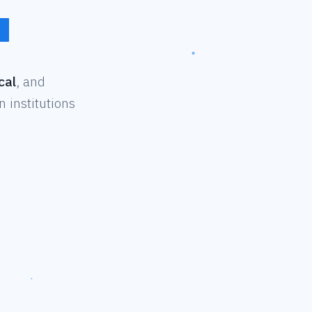
cal
, and
 institutions