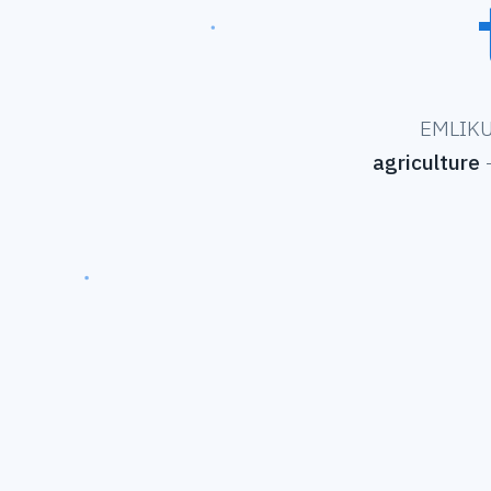
EMLIKU 
agriculture
—