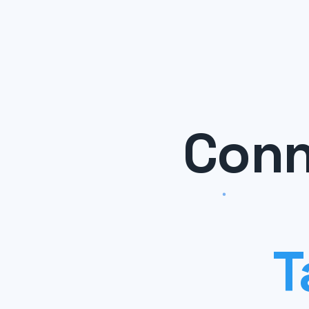
Conn
T