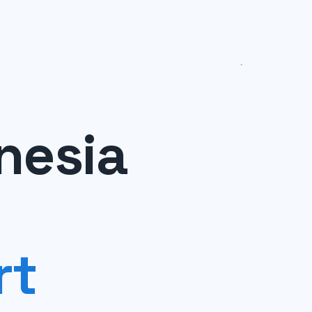
nesia
rt