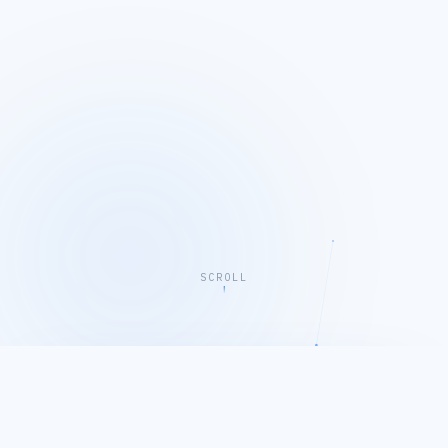
SCROLL