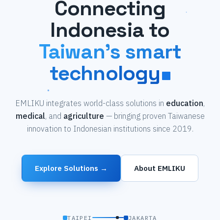
Connecting
Indonesia to
Taiwan's smart
technology
EMLIKU integrates world-class solutions in
education
,
medical
, and
agriculture
— bringing proven Taiwanese
innovation to Indonesian institutions since 2019.
Explore Solutions →
About EMLIKU
TAIPEI
JAKARTA