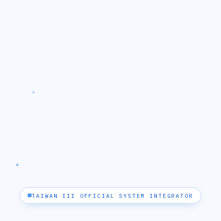
TAIWAN III OFFICIAL SYSTEM INTEGRATOR