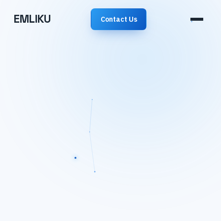
EMLIKU
Contact Us