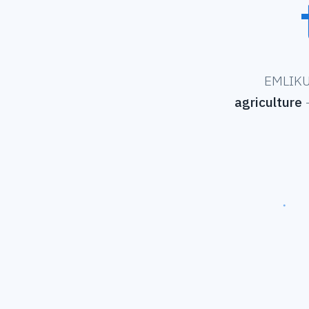
EMLIKU 
agriculture
—