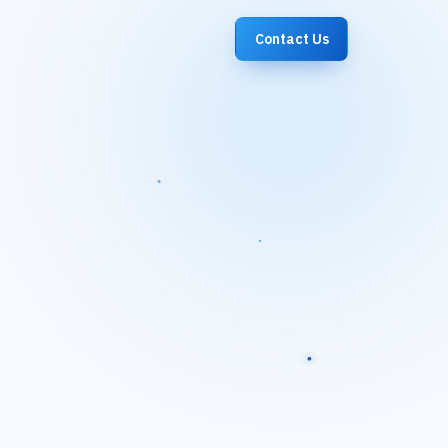
Contact Us