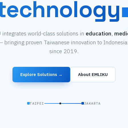
technology
integrates world-class solutions in
education
,
medi
 bringing proven Taiwanese innovation to Indonesian
since 2019.
Explore Solutions →
About EMLIKU
TAIPEI
JAKARTA