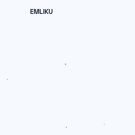
EMLIKU