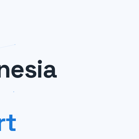
nesia
rt