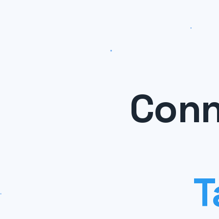
Conn
T