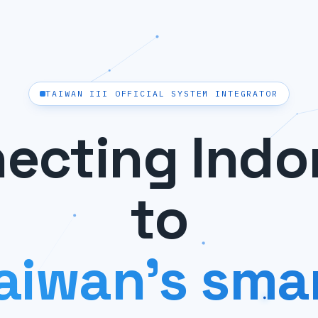
TAIWAN III OFFICIAL SYSTEM INTEGRATOR
ecting Indo
to
aiwan's sma