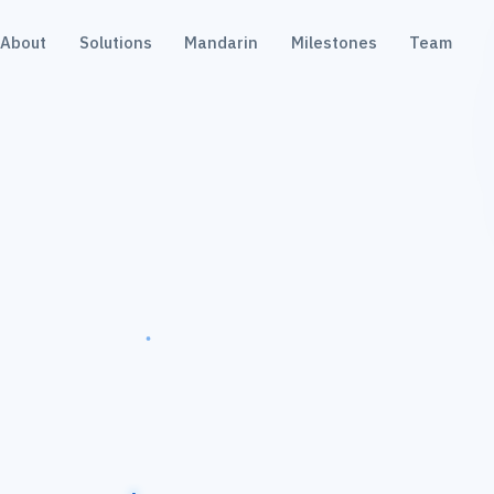
About
Solutions
Mandarin
Milestones
Team