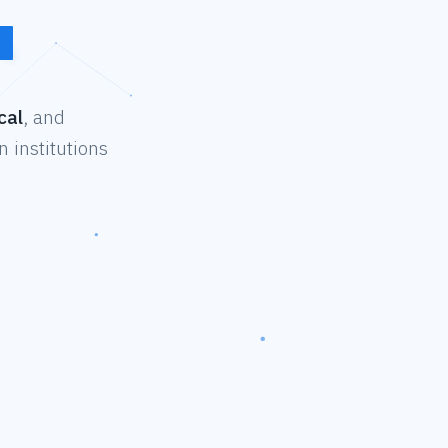
cal
, and
 institutions