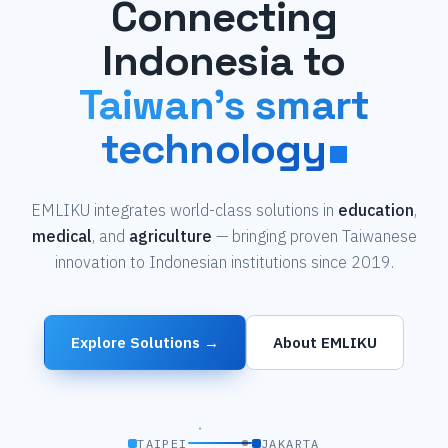
Connecting
Indonesia to
Taiwan's smart
technology
EMLIKU integrates world-class solutions in
education
,
medical
, and
agriculture
— bringing proven Taiwanese
innovation to Indonesian institutions since 2019.
Explore Solutions →
About EMLIKU
TAIPEI
JAKARTA