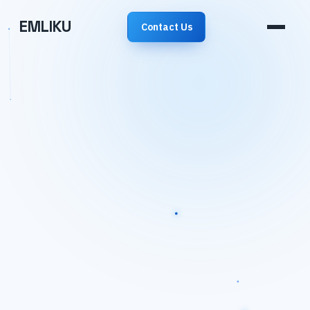
EMLIKU
Contact Us