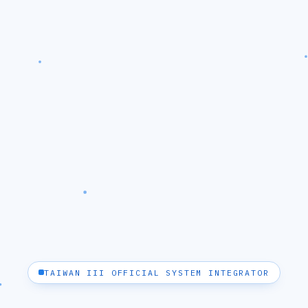
TAIWAN III OFFICIAL SYSTEM INTEGRATOR