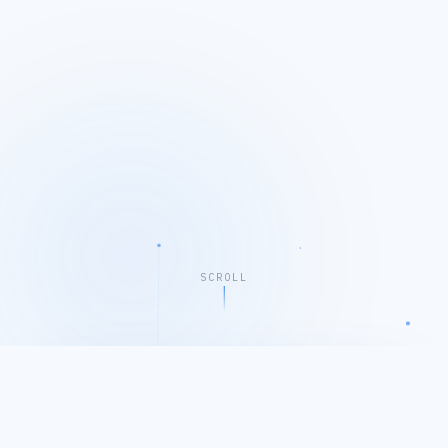
SCROLL