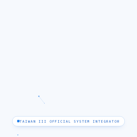
TAIWAN III OFFICIAL SYSTEM INTEGRATOR