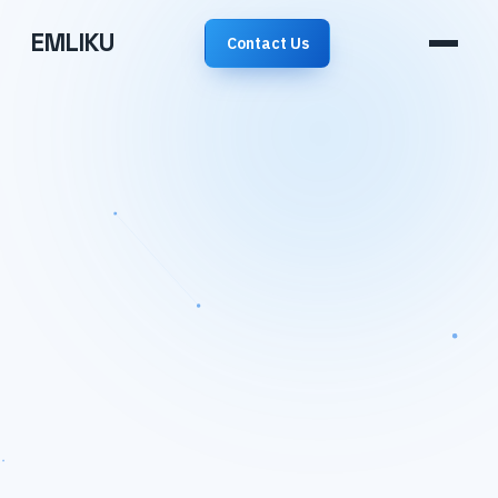
EMLIKU
Contact Us