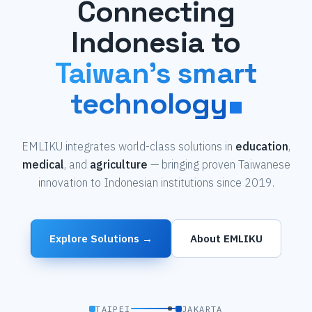
Connecting
Indonesia to
Taiwan's smart
technology
EMLIKU integrates world-class solutions in
education
,
medical
, and
agriculture
— bringing proven Taiwanese
innovation to Indonesian institutions since 2019.
Explore Solutions →
About EMLIKU
TAIPEI
JAKARTA