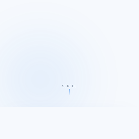
SCROLL