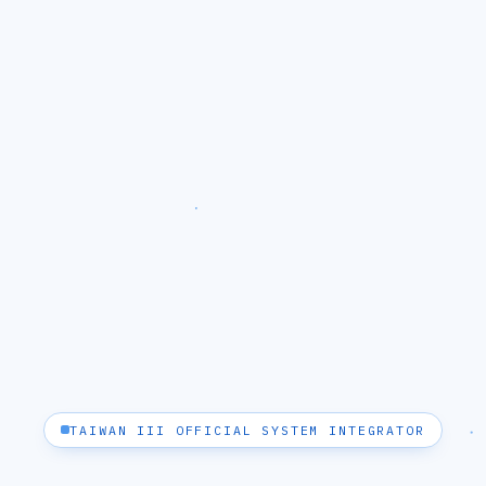
TAIWAN III OFFICIAL SYSTEM INTEGRATOR