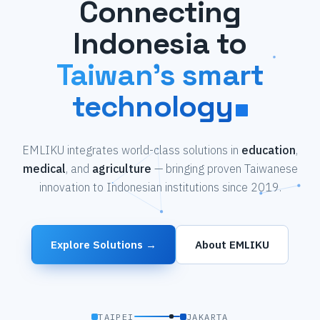
Connecting
Indonesia to
Taiwan's smart
technology
EMLIKU integrates world-class solutions in
education
,
medical
, and
agriculture
— bringing proven Taiwanese
innovation to Indonesian institutions since 2019.
Explore Solutions →
About EMLIKU
TAIPEI
JAKARTA