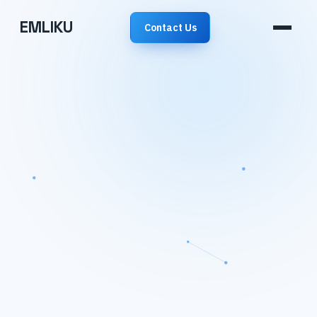
EMLIKU
Contact Us