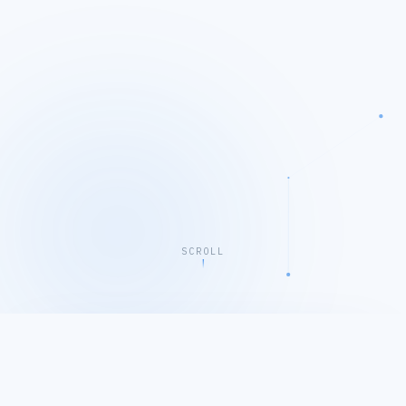
SCROLL