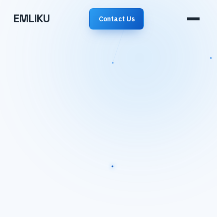
EMLIKU
Contact Us