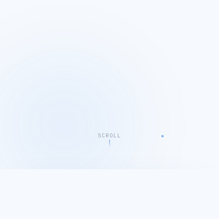
SCROLL