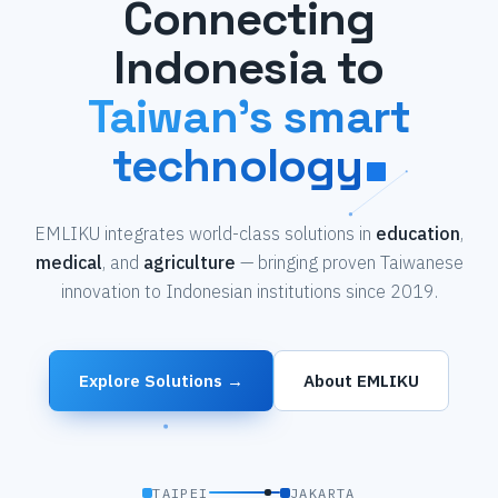
Connecting
Indonesia to
Taiwan's smart
technology
EMLIKU integrates world-class solutions in
education
,
medical
, and
agriculture
— bringing proven Taiwanese
innovation to Indonesian institutions since 2019.
Explore Solutions →
About EMLIKU
TAIPEI
JAKARTA