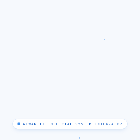
TAIWAN III OFFICIAL SYSTEM INTEGRATOR