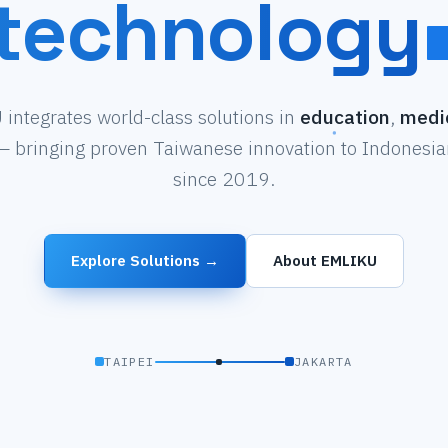
technology
integrates world-class solutions in
education
,
medi
 bringing proven Taiwanese innovation to Indonesian
since 2019.
Explore Solutions →
About EMLIKU
TAIPEI
JAKARTA