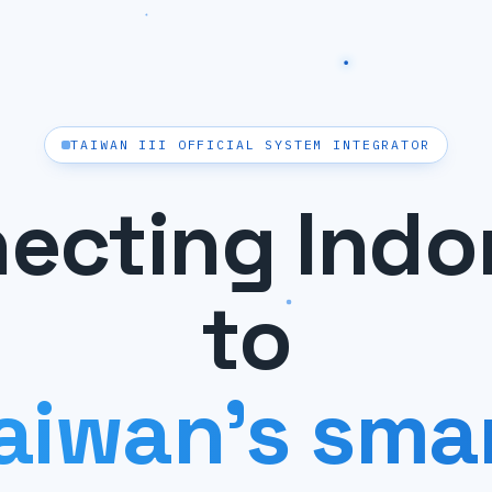
TAIWAN III OFFICIAL SYSTEM INTEGRATOR
ecting Indo
to
aiwan's sma