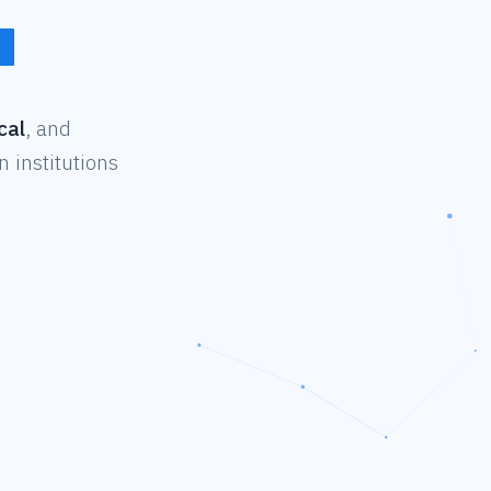
cal
, and
 institutions