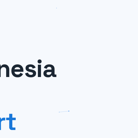
nesia
rt