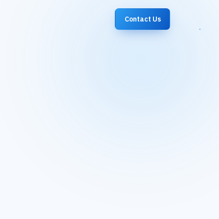
Contact Us