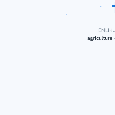
EMLIKU 
agriculture
—