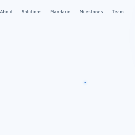
About
Solutions
Mandarin
Milestones
Team