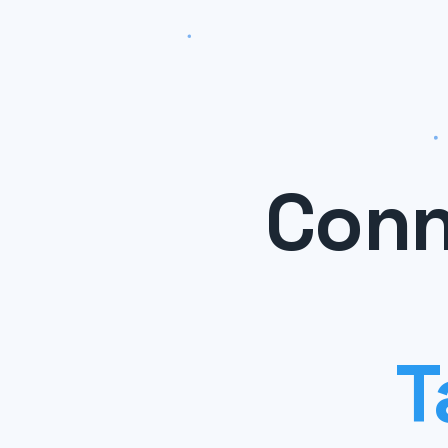
Conn
T