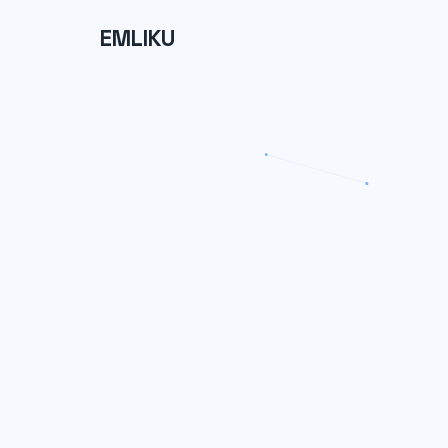
EMLIKU