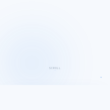
SCROLL