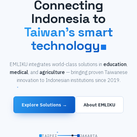
Connecting
Indonesia to
Taiwan's smart
technology
EMLIKU integrates world-class solutions in
education
,
medical
, and
agriculture
— bringing proven Taiwanese
innovation to Indonesian institutions since 2019.
Explore Solutions →
About EMLIKU
TAIPEI
JAKARTA