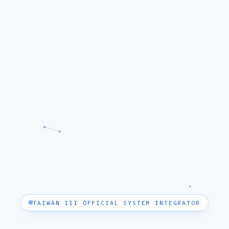
TAIWAN III OFFICIAL SYSTEM INTEGRATOR