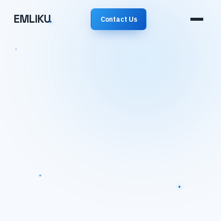
EMLIKU
Contact Us