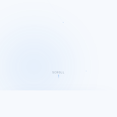
SCROLL