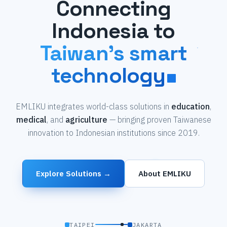
Connecting
Indonesia to
Taiwan's smart
technology
EMLIKU integrates world-class solutions in
education
,
medical
, and
agriculture
— bringing proven Taiwanese
innovation to Indonesian institutions since 2019.
Explore Solutions →
About EMLIKU
TAIPEI
JAKARTA