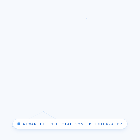
TAIWAN III OFFICIAL SYSTEM INTEGRATOR