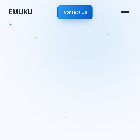
EMLIKU
Contact Us