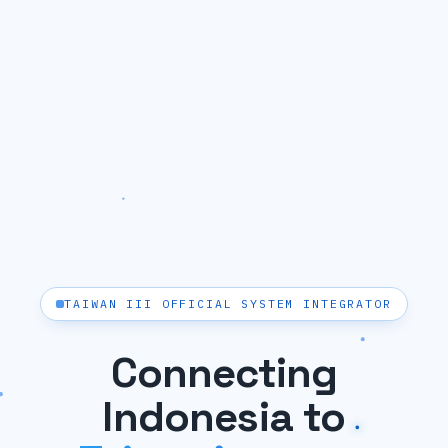
TAIWAN III OFFICIAL SYSTEM INTEGRATOR
Connecting
Indonesia to