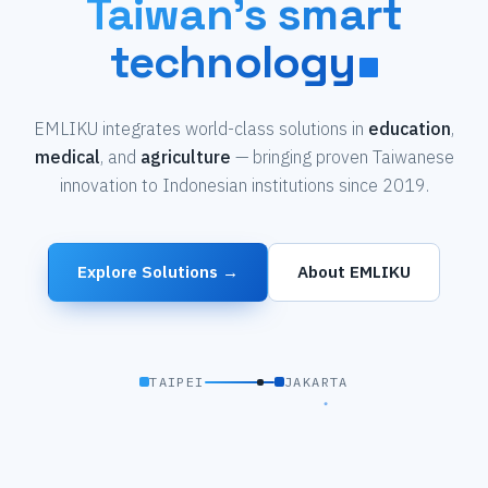
Taiwan's smart
technology
EMLIKU integrates world-class solutions in
education
,
medical
, and
agriculture
— bringing proven Taiwanese
innovation to Indonesian institutions since 2019.
Explore Solutions →
About EMLIKU
TAIPEI
JAKARTA