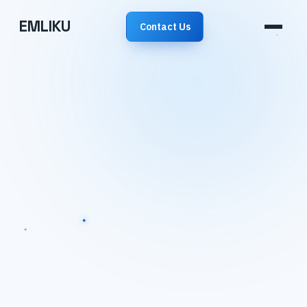
EMLIKU
Contact Us