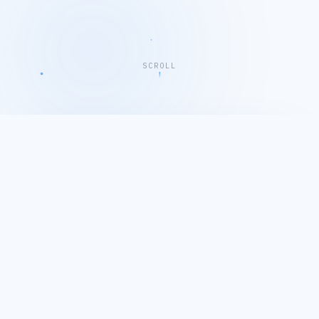
SCROLL
EMLIKU COMPANY PROFILE