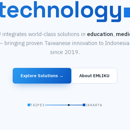
technology
integrates world-class solutions in
education
,
medi
 bringing proven Taiwanese innovation to Indonesian
since 2019.
Explore Solutions →
About EMLIKU
TAIPEI
JAKARTA