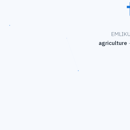
EMLIKU 
agriculture
—