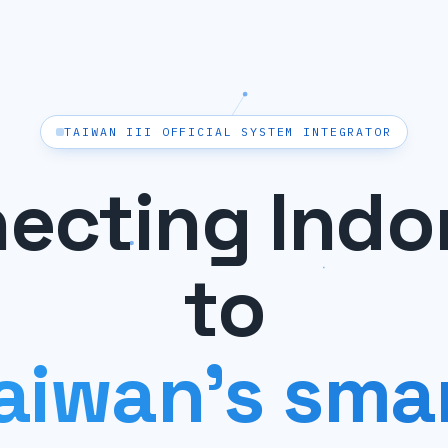
TAIWAN III OFFICIAL SYSTEM INTEGRATOR
ecting Indo
to
aiwan's sma