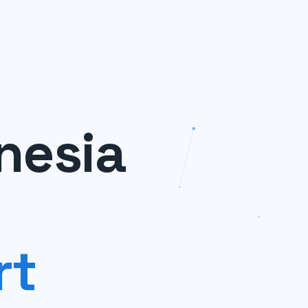
nesia
rt