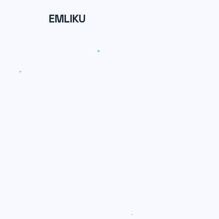
EMLIKU