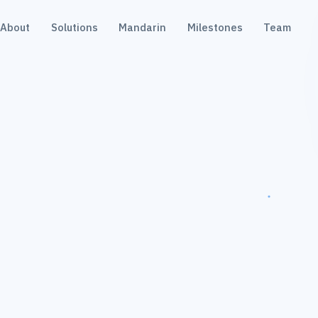
About
Solutions
Mandarin
Milestones
Team