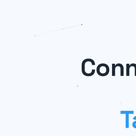
Conn
T