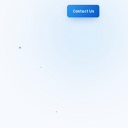
Contact Us