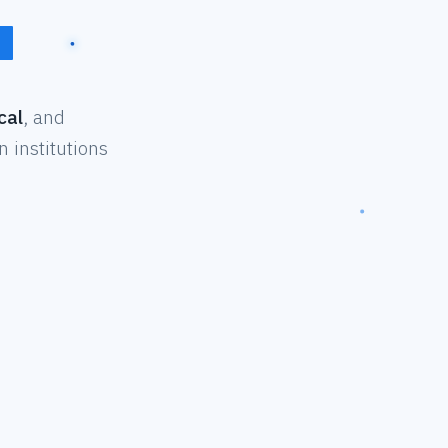
cal
, and
 institutions