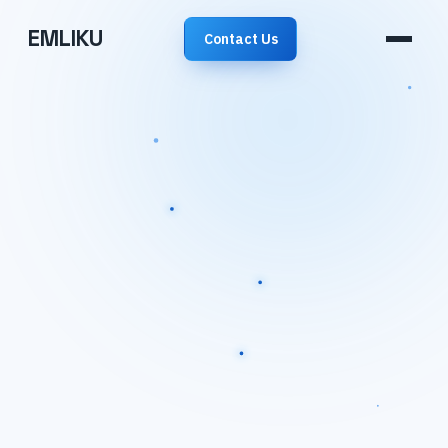
EMLIKU
Contact Us