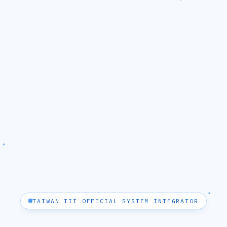
TAIWAN III OFFICIAL SYSTEM INTEGRATOR