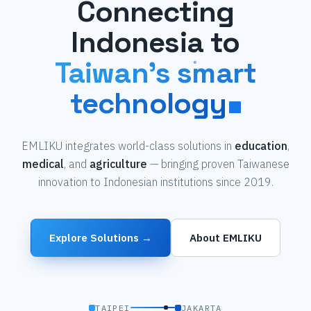
Connecting
Indonesia to
Taiwan's smart
technology
EMLIKU integrates world-class solutions in
education
,
medical
, and
agriculture
— bringing proven Taiwanese
innovation to Indonesian institutions since 2019.
Explore Solutions →
About EMLIKU
TAIPEI
JAKARTA