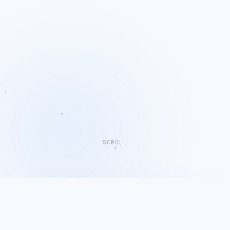
SCROLL