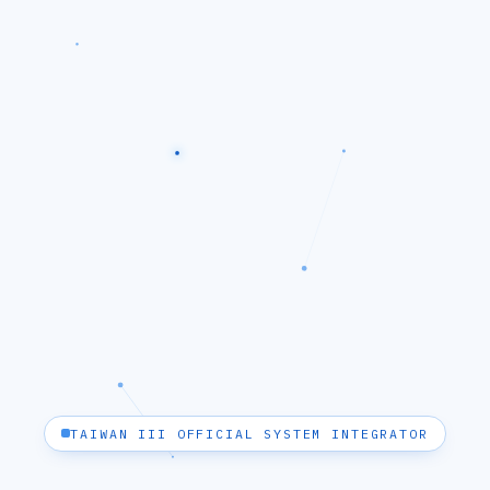
TAIWAN III OFFICIAL SYSTEM INTEGRATOR