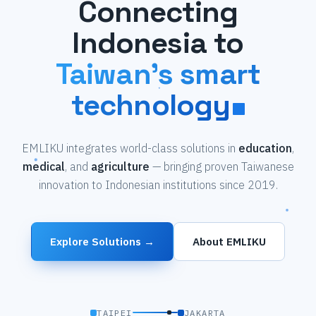
Connecting
Indonesia to
Taiwan's smart
technology
EMLIKU integrates world-class solutions in
education
,
medical
, and
agriculture
— bringing proven Taiwanese
innovation to Indonesian institutions since 2019.
Explore Solutions →
About EMLIKU
TAIPEI
JAKARTA