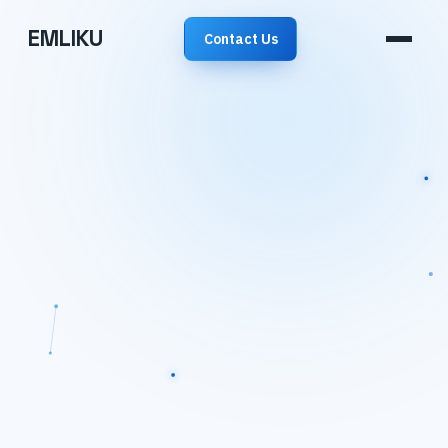
EMLIKU
Contact Us