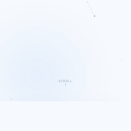
SCROLL