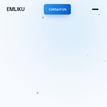
EMLIKU
Contact Us