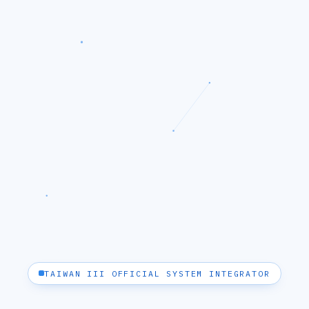
TAIWAN III OFFICIAL SYSTEM INTEGRATOR