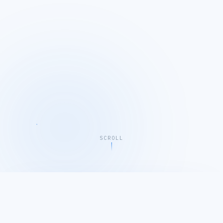
SCROLL