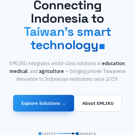
Connecting
Indonesia to
Taiwan's smart
technology
EMLIKU integrates world-class solutions in
education
,
medical
, and
agriculture
— bringing proven Taiwanese
innovation to Indonesian institutions since 2019.
Explore Solutions →
About EMLIKU
TAIPEI
JAKARTA