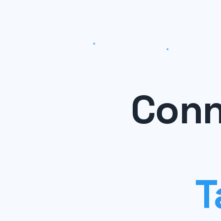
Conn
T