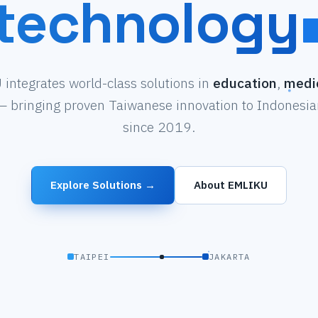
technology
integrates world-class solutions in
education
,
medi
 bringing proven Taiwanese innovation to Indonesian
since 2019.
Explore Solutions →
About EMLIKU
TAIPEI
JAKARTA