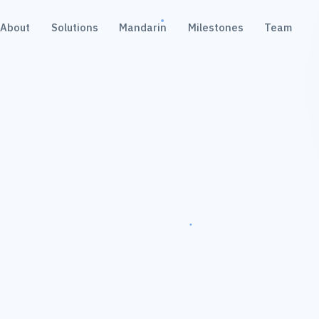
About
Solutions
Mandarin
Milestones
Team