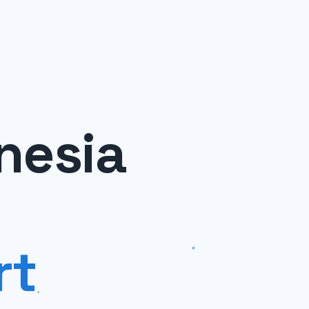
nesia
rt