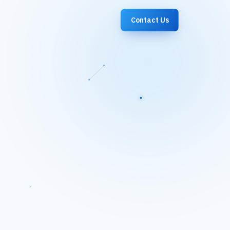
Contact Us