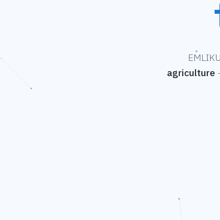
EMLIKU 
agriculture
—