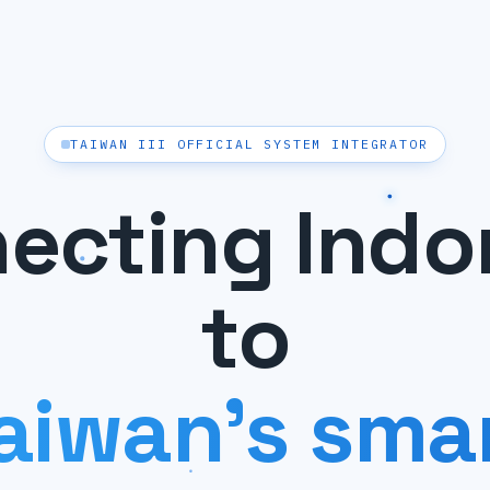
TAIWAN III OFFICIAL SYSTEM INTEGRATOR
ecting Indo
to
aiwan's sma