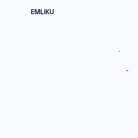
EMLIKU