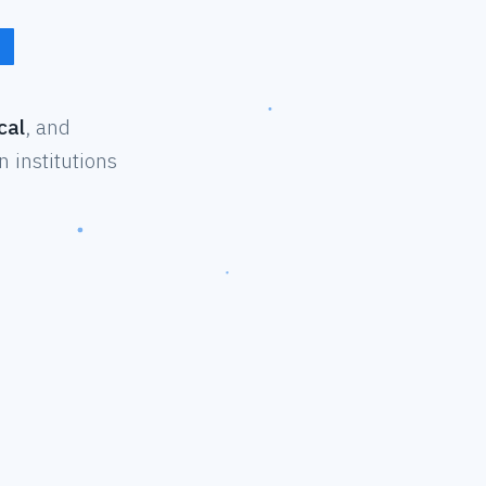
cal
, and
 institutions