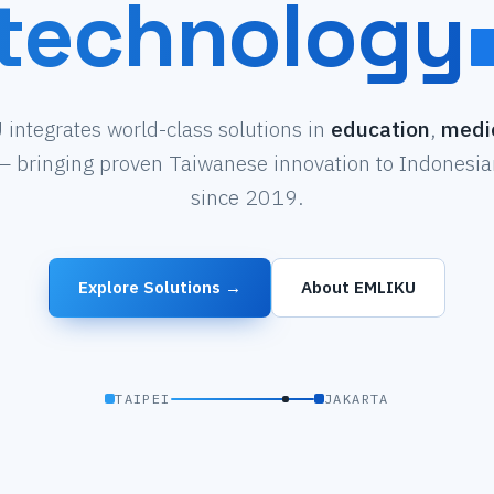
technology
integrates world-class solutions in
education
,
medi
 bringing proven Taiwanese innovation to Indonesian
since 2019.
Explore Solutions →
About EMLIKU
TAIPEI
JAKARTA