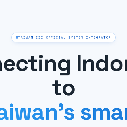
TAIWAN III OFFICIAL SYSTEM INTEGRATOR
ecting Indo
to
aiwan's sma