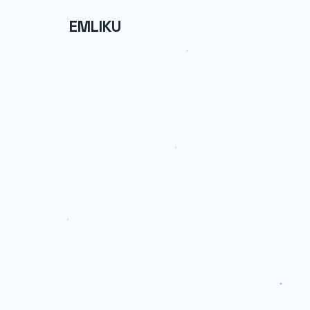
EMLIKU