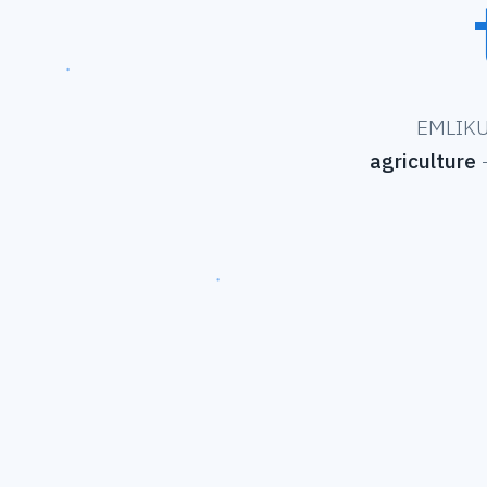
EMLIKU 
agriculture
—