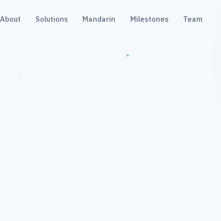
About
Solutions
Mandarin
Milestones
Team