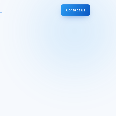
Contact Us