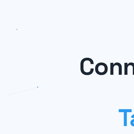
Conn
T