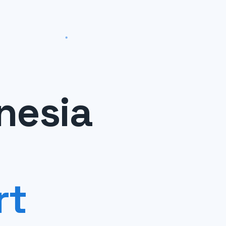
nesia
rt