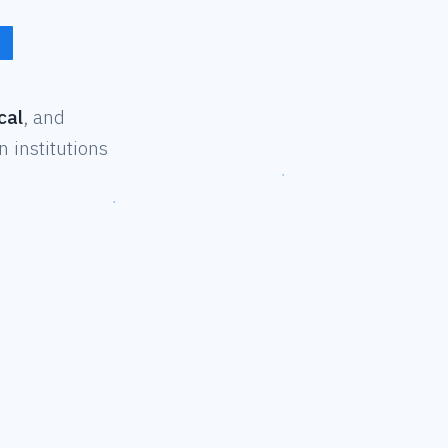
cal
, and
 institutions