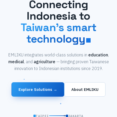
Connecting
Indonesia to
Taiwan's smart
technology
EMLIKU integrates world-class solutions in
education
,
medical
, and
agriculture
— bringing proven Taiwanese
innovation to Indonesian institutions since 2019.
Explore Solutions →
About EMLIKU
TAIPEI
JAKARTA