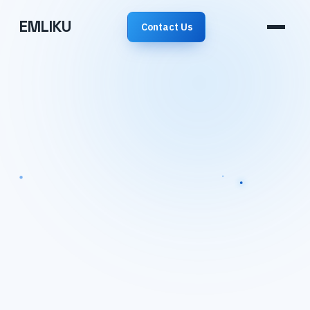
EMLIKU
Contact Us