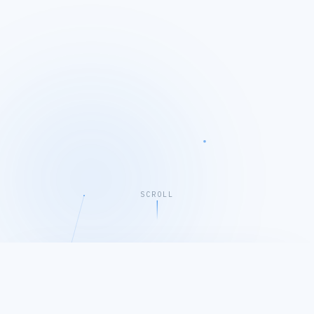
SCROLL