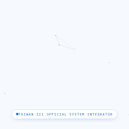
TAIWAN III OFFICIAL SYSTEM INTEGRATOR