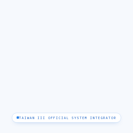
TAIWAN III OFFICIAL SYSTEM INTEGRATOR