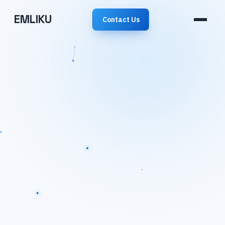
EMLIKU
Contact Us