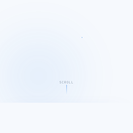
SCROLL