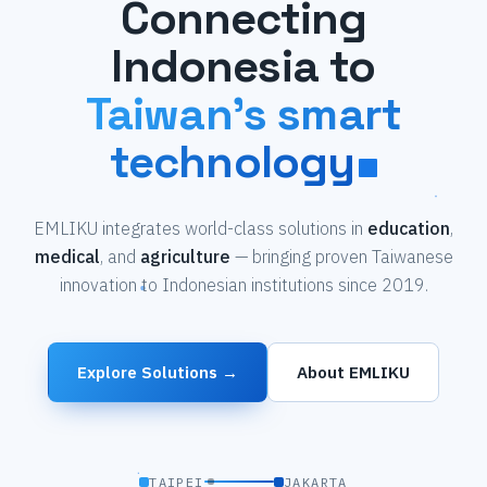
Connecting
Indonesia to
Taiwan's smart
technology
EMLIKU integrates world-class solutions in
education
,
medical
, and
agriculture
— bringing proven Taiwanese
innovation to Indonesian institutions since 2019.
Explore Solutions →
About EMLIKU
TAIPEI
JAKARTA