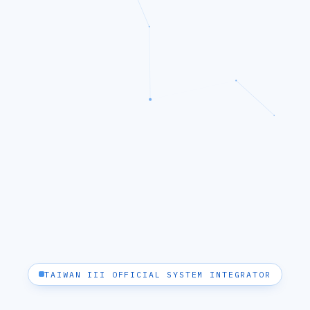
TAIWAN III OFFICIAL SYSTEM INTEGRATOR