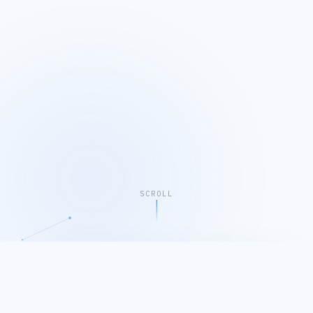
SCROLL