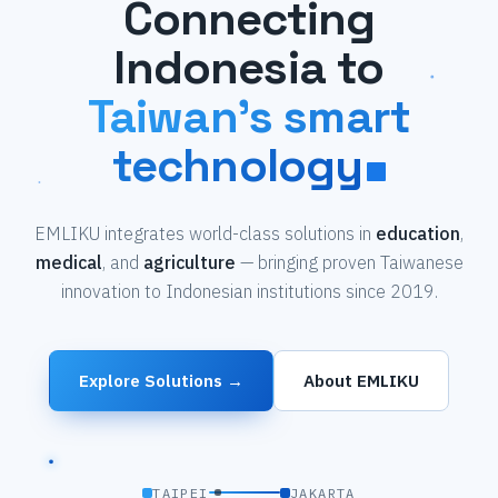
Connecting
Indonesia to
Taiwan's smart
technology
EMLIKU integrates world-class solutions in
education
,
medical
, and
agriculture
— bringing proven Taiwanese
innovation to Indonesian institutions since 2019.
Explore Solutions →
About EMLIKU
TAIPEI
JAKARTA