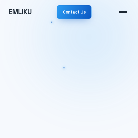
EMLIKU
Contact Us