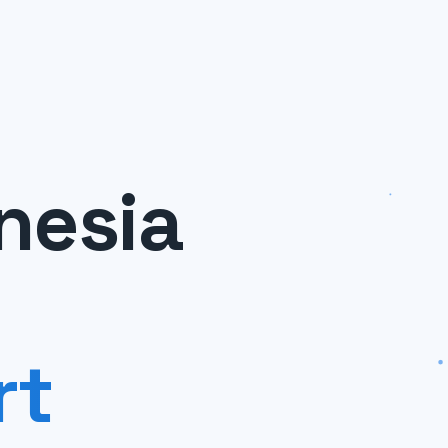
nesia
rt