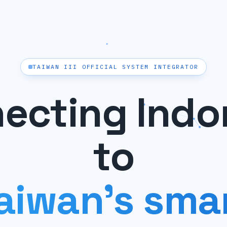
TAIWAN III OFFICIAL SYSTEM INTEGRATOR
ecting Indo
to
aiwan's sma