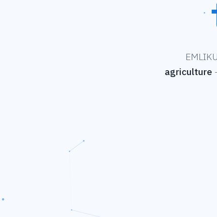
EMLIKU 
agriculture
—