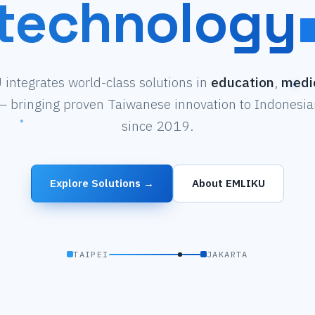
technology
integrates world-class solutions in
education
,
medi
 bringing proven Taiwanese innovation to Indonesian
since 2019.
Explore Solutions →
About EMLIKU
TAIPEI
JAKARTA