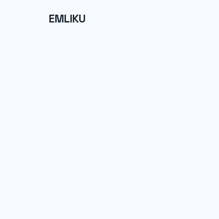
EMLIKU