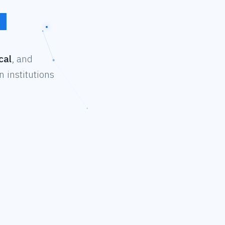
cal
, and
 institutions