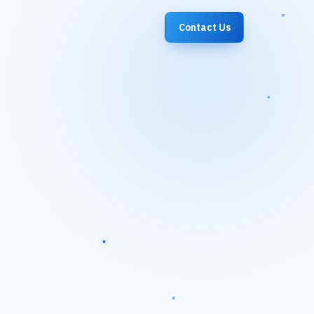
Contact Us