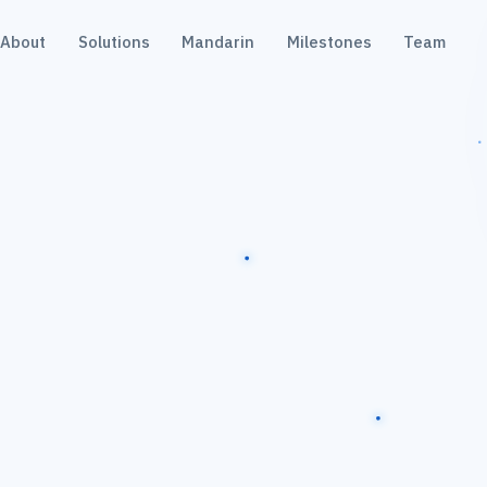
About
Solutions
Mandarin
Milestones
Team