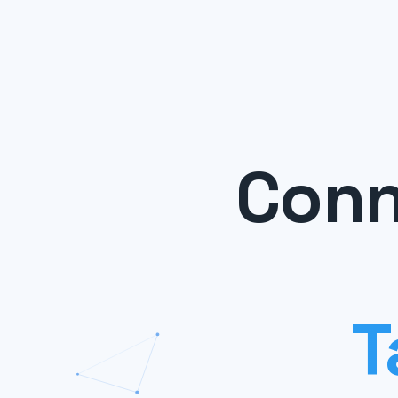
Conn
T