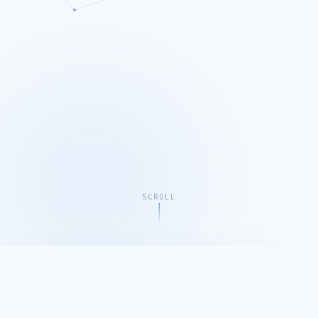
SCROLL