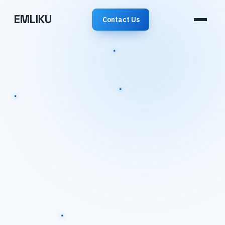
EMLIKU
Contact Us