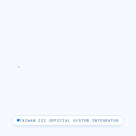
TAIWAN III OFFICIAL SYSTEM INTEGRATOR