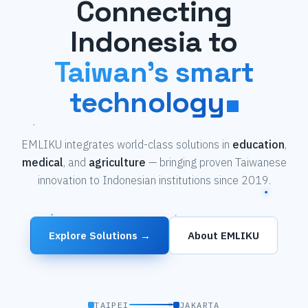
Connecting
Indonesia to
Taiwan's smart
technology
EMLIKU integrates world-class solutions in
education
,
medical
, and
agriculture
— bringing proven Taiwanese
innovation to Indonesian institutions since 2019.
Explore Solutions →
About EMLIKU
TAIPEI
JAKARTA